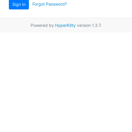
Forgot Password?
Sign In
Powered by
HyperKitty
version 1.3.7.