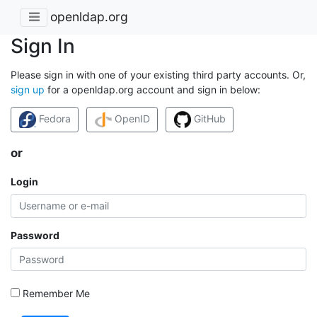
openldap.org
Sign In
Please sign in with one of your existing third party accounts. Or,
sign up
for a openldap.org account and sign in below:
Fedora
OpenID
GitHub
or
Login
Password
Remember Me