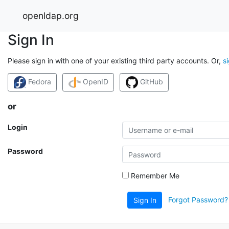
openldap.org
Sign In
Please sign in with one of your existing third party accounts. Or,
s
Fedora
OpenID
GitHub
or
Login
Password
Remember Me
Forgot Password?
Sign In