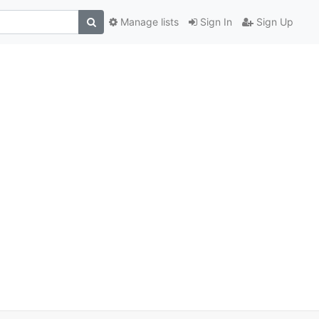
Manage lists
Sign In
Sign Up