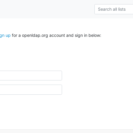
ign up
for a openldap.org account and sign in below: