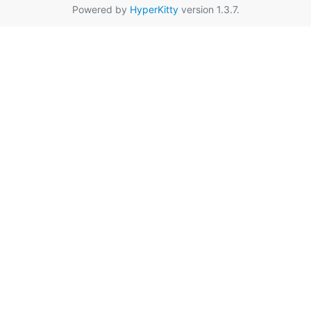
Powered by
HyperKitty
version 1.3.7.