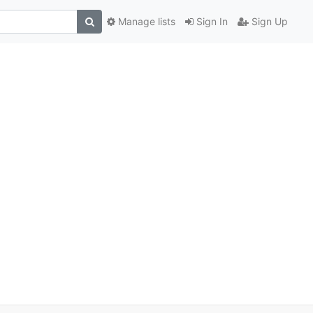
Manage lists
Sign In
Sign Up