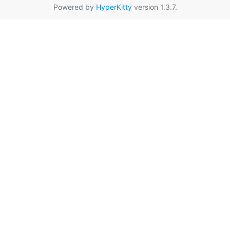
Powered by
HyperKitty
version 1.3.7.