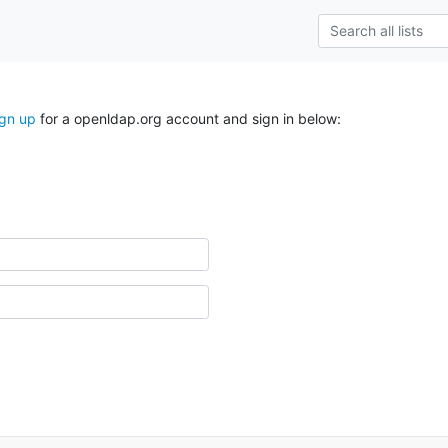
ign up
for a openldap.org account and sign in below: