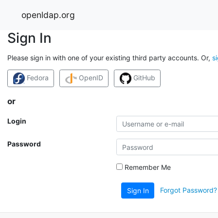
openldap.org
Sign In
Please sign in with one of your existing third party accounts. Or,
s
Fedora
OpenID
GitHub
or
Login
Password
Remember Me
Forgot Password?
Sign In