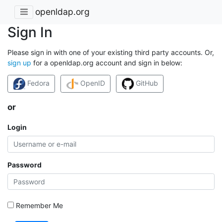
openldap.org
Sign In
Please sign in with one of your existing third party accounts. Or,
sign up
for a openldap.org account and sign in below:
Fedora
OpenID
GitHub
or
Login
Password
Remember Me