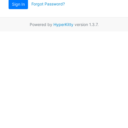
Forgot Password?
Sign In
Powered by
HyperKitty
version 1.3.7.