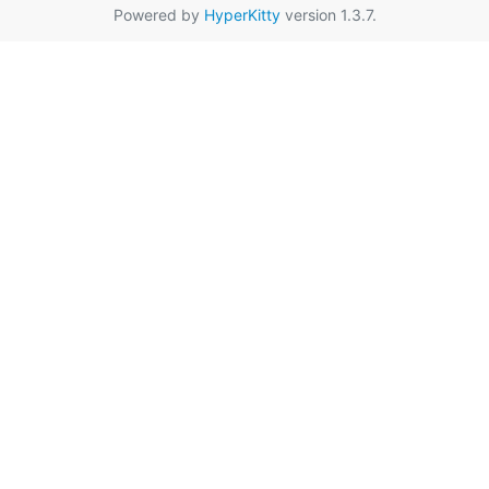
Powered by
HyperKitty
version 1.3.7.