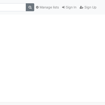
Manage lists
Sign In
Sign Up