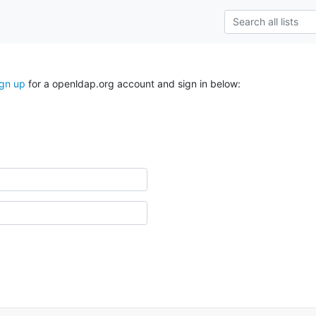
ign up
for a openldap.org account and sign in below: