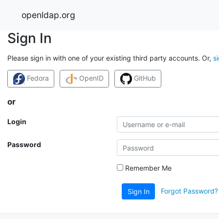
openldap.org
Sign In
Please sign in with one of your existing third party accounts. Or,
s
Fedora
OpenID
GitHub
or
Login
Password
Remember Me
Forgot Password?
Sign In