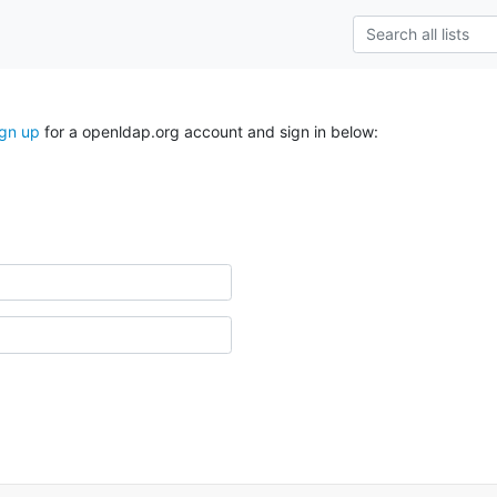
ign up
for a openldap.org account and sign in below: