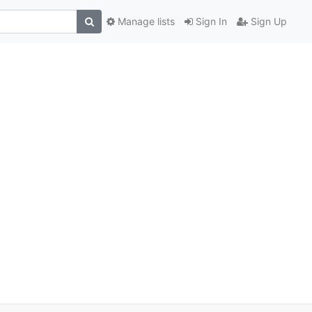
Manage lists
Sign In
Sign Up