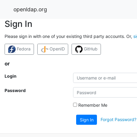
openldap.org
Sign In
Please sign in with one of your existing third party accounts. Or,
s
Fedora
OpenID
GitHub
or
Login
Password
Remember Me
Forgot Password?
Sign In