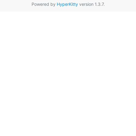
Powered by
HyperKitty
version 1.3.7.