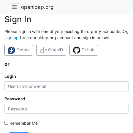
openldap.org
Sign In
Please sign in with one of your existing third party accounts. Or,
sign up
for a openldap.org account and sign in below:
Fedora
OpenID
GitHub
or
Login
Password
Remember Me