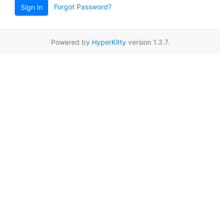
Forgot Password?
Sign In
Powered by
HyperKitty
version 1.3.7.