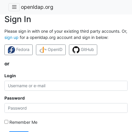
openldap.org
Sign In
Please sign in with one of your existing third party accounts. Or,
sign up
for a openldap.org account and sign in below:
Fedora
OpenID
GitHub
or
Login
Password
Remember Me