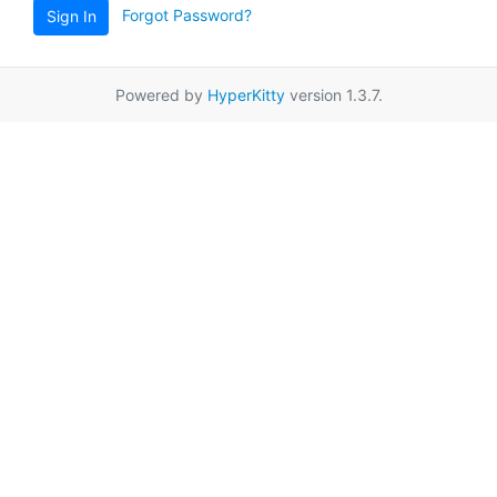
Forgot Password?
Sign In
Powered by
HyperKitty
version 1.3.7.