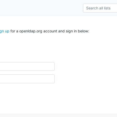
ign up
for a openldap.org account and sign in below: