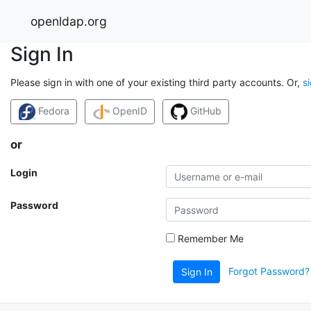
openldap.org
Sign In
Please sign in with one of your existing third party accounts. Or,
s
Fedora
OpenID
GitHub
or
Login
Password
Remember Me
Forgot Password?
Sign In