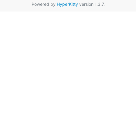
Powered by
HyperKitty
version 1.3.7.