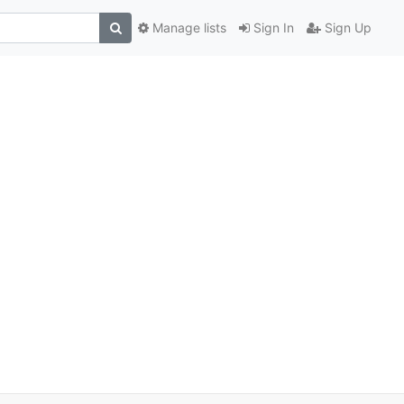
Manage lists
Sign In
Sign Up