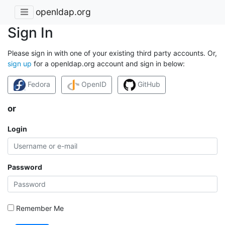
openldap.org
Sign In
Please sign in with one of your existing third party accounts. Or,
sign up
for a openldap.org account and sign in below:
Fedora
OpenID
GitHub
or
Login
Password
Remember Me