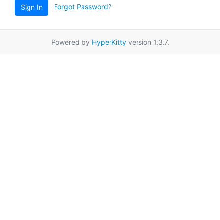
Forgot Password?
Sign In
Powered by
HyperKitty
version 1.3.7.