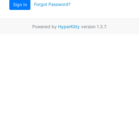
Forgot Password?
Sign In
Powered by
HyperKitty
version 1.3.7.