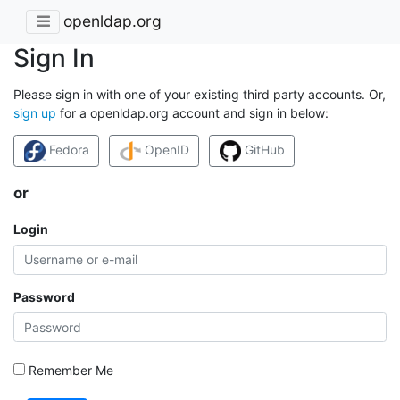
openldap.org
Sign In
Please sign in with one of your existing third party accounts. Or,
sign up
for a openldap.org account and sign in below:
Fedora
OpenID
GitHub
or
Login
Password
Remember Me