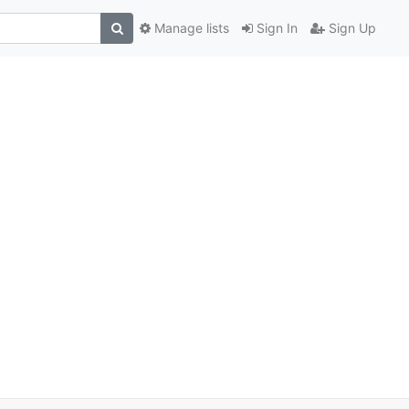
Manage lists
Sign In
Sign Up