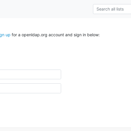
ign up
for a openldap.org account and sign in below: