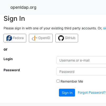
openldap.org
Sign In
Please sign in with one of your existing third party accounts. Or,
s
Fedora
OpenID
GitHub
or
Login
Password
Remember Me
Forgot Password?
Sign In