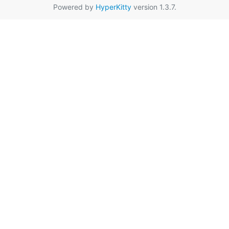
Powered by
HyperKitty
version 1.3.7.