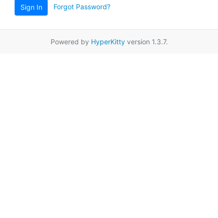
Forgot Password?
Sign In
Powered by
HyperKitty
version 1.3.7.