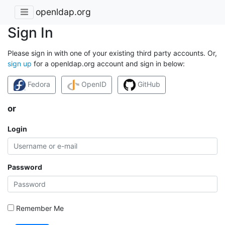
openldap.org
Sign In
Please sign in with one of your existing third party accounts. Or,
sign up
for a openldap.org account and sign in below:
Fedora
OpenID
GitHub
or
Login
Password
Remember Me