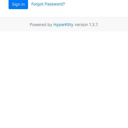
Forgot Password?
Sign In
Powered by
HyperKitty
version 1.3.7.