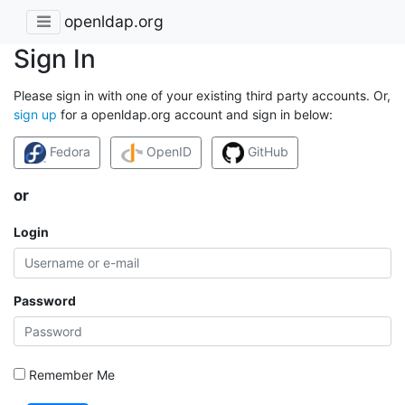
openldap.org
Sign In
Please sign in with one of your existing third party accounts. Or,
sign up
for a openldap.org account and sign in below:
Fedora
OpenID
GitHub
or
Login
Password
Remember Me