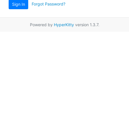
Forgot Password?
Sign In
Powered by
HyperKitty
version 1.3.7.