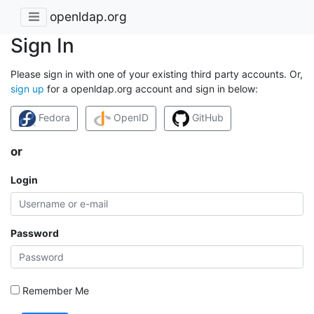
openldap.org
Sign In
Please sign in with one of your existing third party accounts. Or,
sign up
for a openldap.org account and sign in below:
Fedora
OpenID
GitHub
or
Login
Password
Remember Me