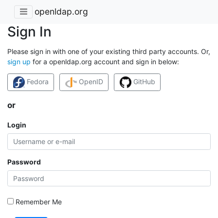
openldap.org
Sign In
Please sign in with one of your existing third party accounts. Or,
sign up
for a openldap.org account and sign in below:
Fedora
OpenID
GitHub
or
Login
Password
Remember Me