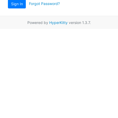
Forgot Password?
Sign In
Powered by
HyperKitty
version 1.3.7.