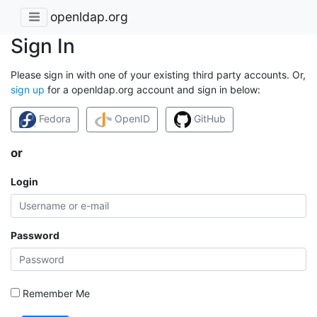
openldap.org
Sign In
Please sign in with one of your existing third party accounts. Or,
sign up
for a openldap.org account and sign in below:
Fedora
OpenID
GitHub
or
Login
Password
Remember Me