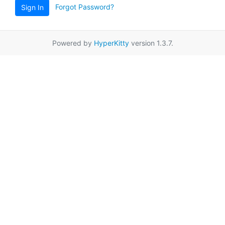
Forgot Password?
Sign In
Powered by
HyperKitty
version 1.3.7.