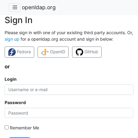
openldap.org
Sign In
Please sign in with one of your existing third party accounts. Or,
sign up
for a openldap.org account and sign in below:
Fedora
OpenID
GitHub
or
Login
Password
Remember Me