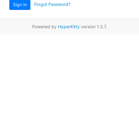
Forgot Password?
Sign In
Powered by
HyperKitty
version 1.3.7.