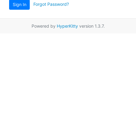
Forgot Password?
Sign In
Powered by
HyperKitty
version 1.3.7.