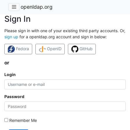
openldap.org
Sign In
Please sign in with one of your existing third party accounts. Or,
sign up
for a openldap.org account and sign in below:
Fedora
OpenID
GitHub
or
Login
Password
Remember Me