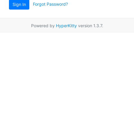
Forgot Password?
Sign In
Powered by
HyperKitty
version 1.3.7.