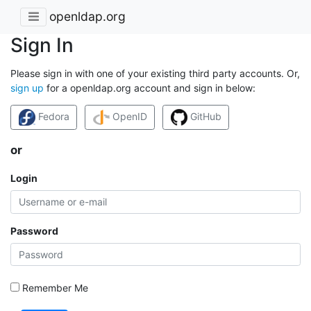
openldap.org
Sign In
Please sign in with one of your existing third party accounts. Or,
sign up
for a openldap.org account and sign in below:
Fedora
OpenID
GitHub
or
Login
Password
Remember Me