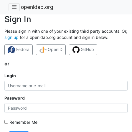
openldap.org
Sign In
Please sign in with one of your existing third party accounts. Or,
sign up
for a openldap.org account and sign in below:
Fedora
OpenID
GitHub
or
Login
Password
Remember Me