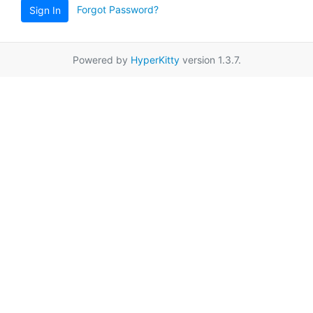
Forgot Password?
Sign In
Powered by
HyperKitty
version 1.3.7.