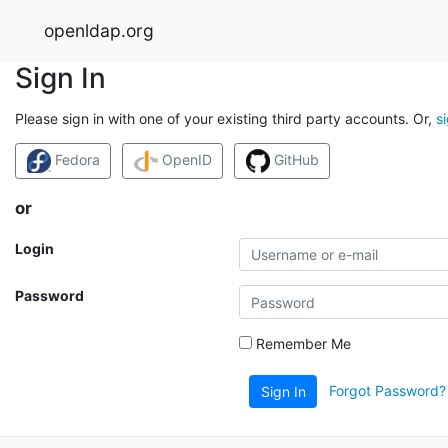
openldap.org
Sign In
Please sign in with one of your existing third party accounts. Or,
s
Fedora
OpenID
GitHub
or
Login
Password
Remember Me
Forgot Password?
Sign In