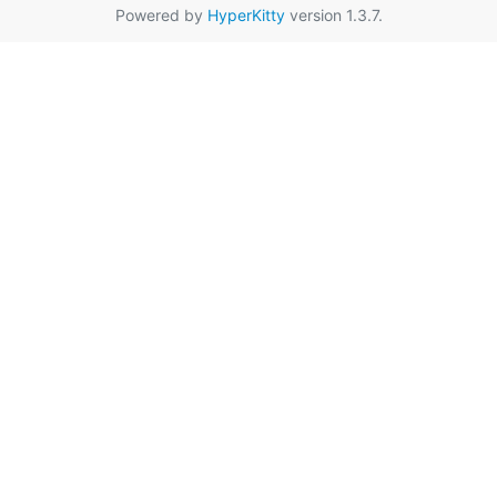
Powered by
HyperKitty
version 1.3.7.