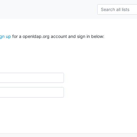
ign up
for a openldap.org account and sign in below: