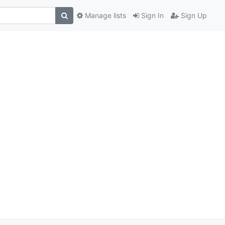
Manage lists
Sign In
Sign Up