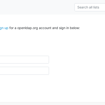
ign up
for a openldap.org account and sign in below: