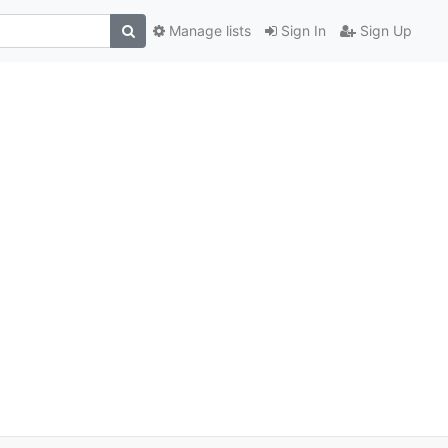
Manage lists
Sign In
Sign Up