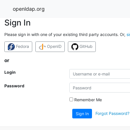
openldap.org
Sign In
Please sign in with one of your existing third party accounts. Or,
s
Fedora
OpenID
GitHub
or
Login
Password
Remember Me
Forgot Password?
Sign In