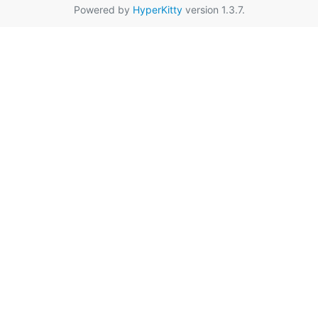
Powered by
HyperKitty
version 1.3.7.