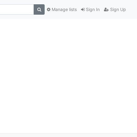
Manage lists
Sign In
Sign Up