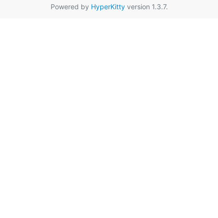
Powered by
HyperKitty
version 1.3.7.