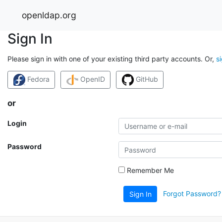
openldap.org
Sign In
Please sign in with one of your existing third party accounts. Or,
s
Fedora
OpenID
GitHub
or
Login
Password
Remember Me
Forgot Password?
Sign In