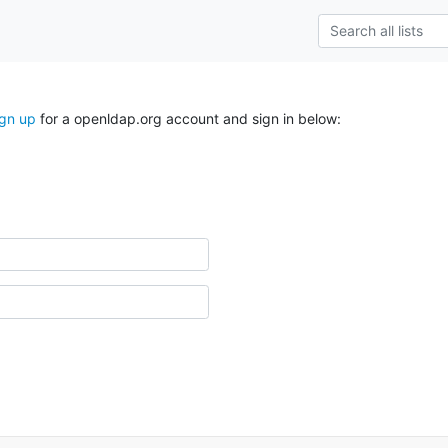
ign up
for a openldap.org account and sign in below: