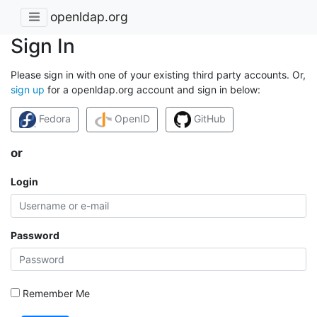
openldap.org
Sign In
Please sign in with one of your existing third party accounts. Or,
sign up
for a openldap.org account and sign in below:
Fedora
OpenID
GitHub
or
Login
Password
Remember Me