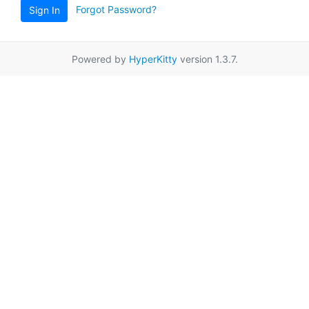
Forgot Password?
Sign In
Powered by
HyperKitty
version 1.3.7.