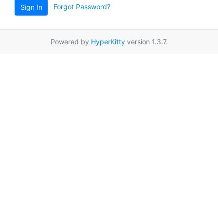
Forgot Password?
Sign In
Powered by
HyperKitty
version 1.3.7.