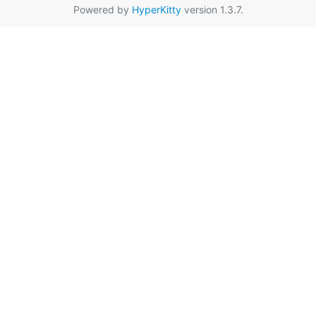
Powered by
HyperKitty
version 1.3.7.