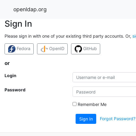
openldap.org
Sign In
Please sign in with one of your existing third party accounts. Or,
s
Fedora
OpenID
GitHub
or
Login
Password
Remember Me
Forgot Password?
Sign In