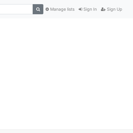
Manage lists
Sign In
Sign Up