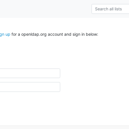
ign up
for a openldap.org account and sign in below: