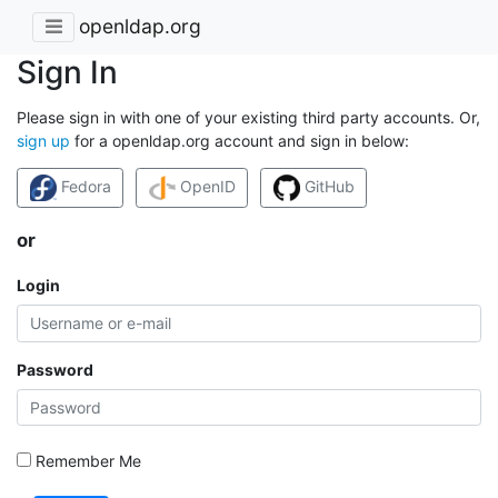
openldap.org
Sign In
Please sign in with one of your existing third party accounts. Or,
sign up
for a openldap.org account and sign in below:
Fedora
OpenID
GitHub
or
Login
Password
Remember Me