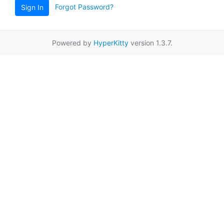
Forgot Password?
Sign In
Powered by
HyperKitty
version 1.3.7.