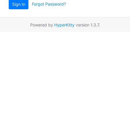
Forgot Password?
Sign In
Powered by
HyperKitty
version 1.3.7.