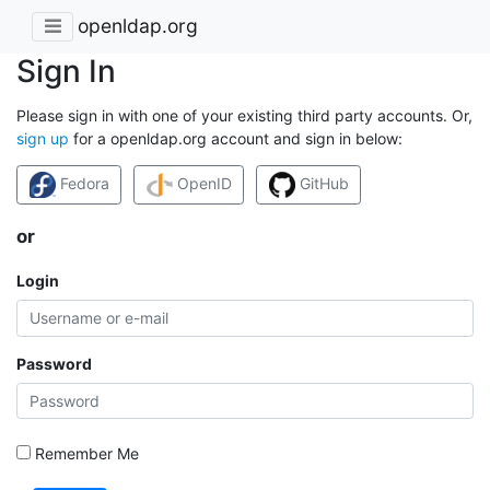
openldap.org
Sign In
Please sign in with one of your existing third party accounts. Or,
sign up
for a openldap.org account and sign in below:
Fedora
OpenID
GitHub
or
Login
Password
Remember Me