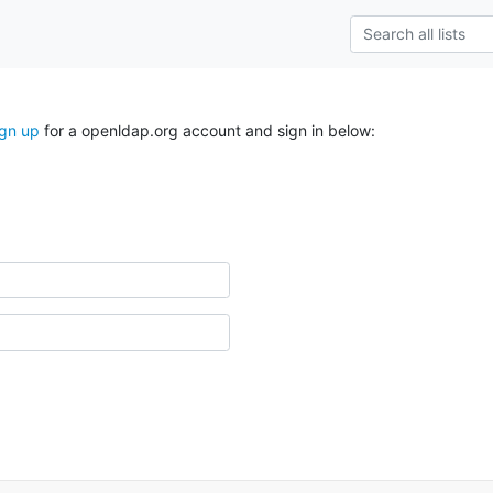
ign up
for a openldap.org account and sign in below: