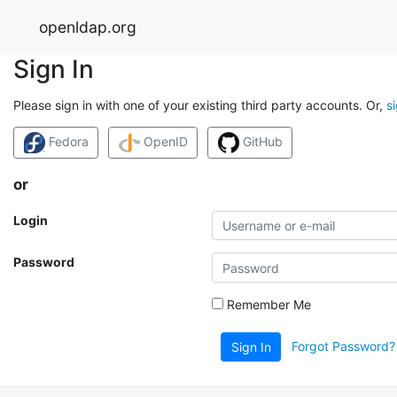
openldap.org
Sign In
Please sign in with one of your existing third party accounts. Or,
s
Fedora
OpenID
GitHub
or
Login
Password
Remember Me
Forgot Password?
Sign In