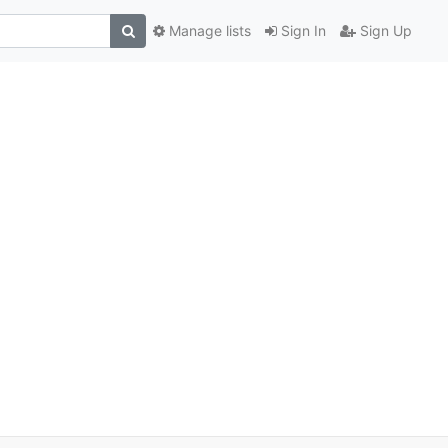
Manage lists
Sign In
Sign Up