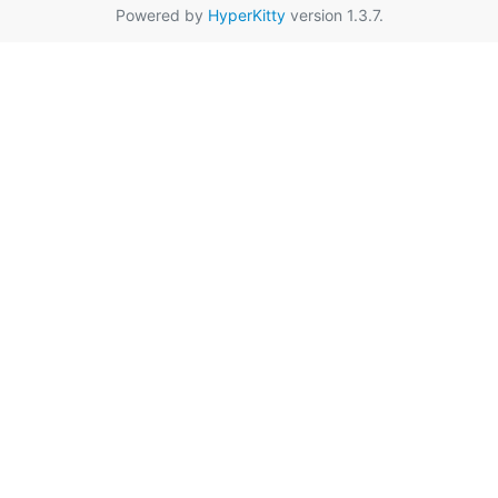
Powered by
HyperKitty
version 1.3.7.