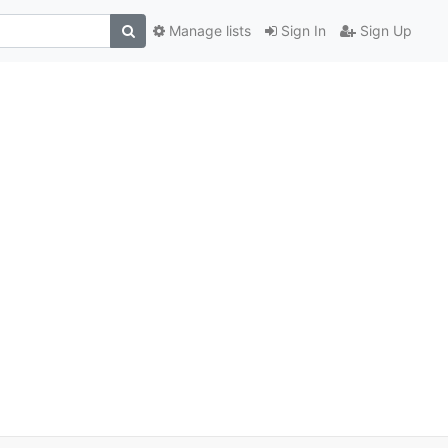
Manage lists
Sign In
Sign Up