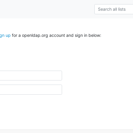
ign up
for a openldap.org account and sign in below: