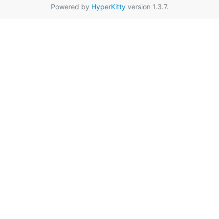
Powered by
HyperKitty
version 1.3.7.