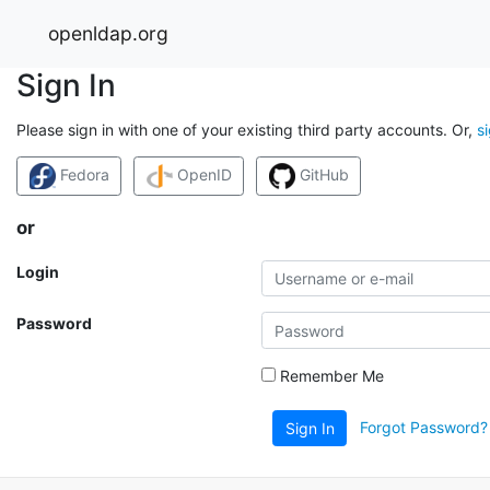
openldap.org
Sign In
Please sign in with one of your existing third party accounts. Or,
s
Fedora
OpenID
GitHub
or
Login
Password
Remember Me
Forgot Password?
Sign In