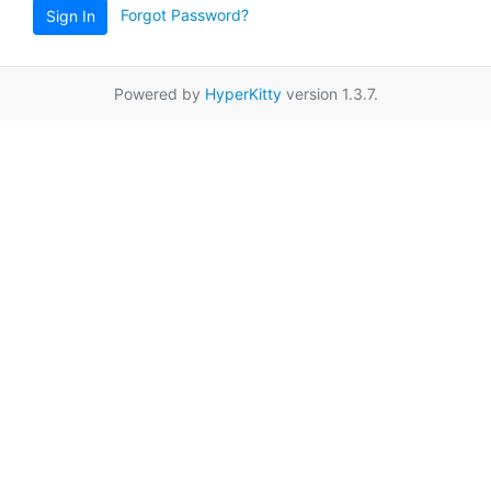
Forgot Password?
Sign In
Powered by
HyperKitty
version 1.3.7.