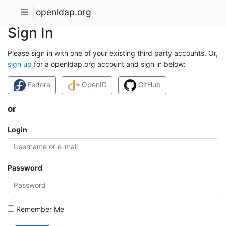
openldap.org
Sign In
Please sign in with one of your existing third party accounts. Or,
sign up
for a openldap.org account and sign in below:
Fedora
OpenID
GitHub
or
Login
Password
Remember Me