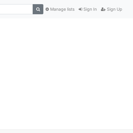
Manage lists
Sign In
Sign Up