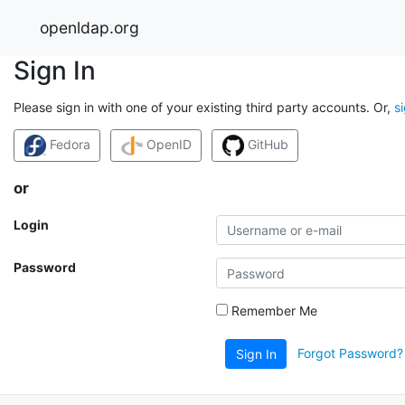
openldap.org
Sign In
Please sign in with one of your existing third party accounts. Or,
s
Fedora
OpenID
GitHub
or
Login
Password
Remember Me
Forgot Password?
Sign In