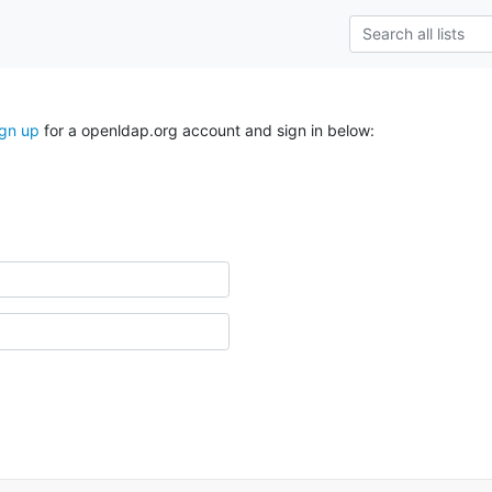
ign up
for a openldap.org account and sign in below: