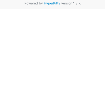
Powered by
HyperKitty
version 1.3.7.