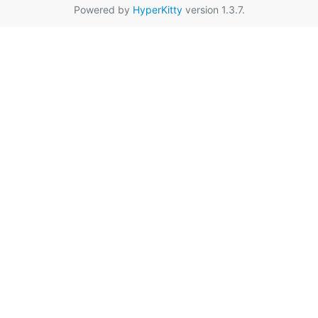
Powered by
HyperKitty
version 1.3.7.