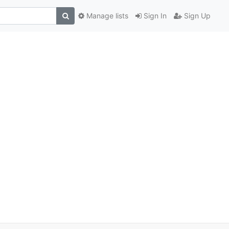
Manage lists
Sign In
Sign Up