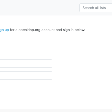
ign up
for a openldap.org account and sign in below: