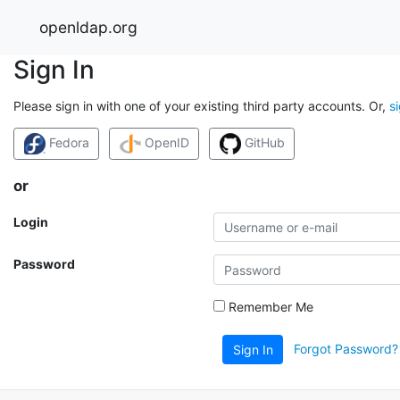
openldap.org
Sign In
Please sign in with one of your existing third party accounts. Or,
s
Fedora
OpenID
GitHub
or
Login
Password
Remember Me
Forgot Password?
Sign In