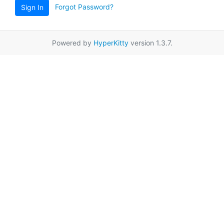
Forgot Password?
Sign In
Powered by
HyperKitty
version 1.3.7.