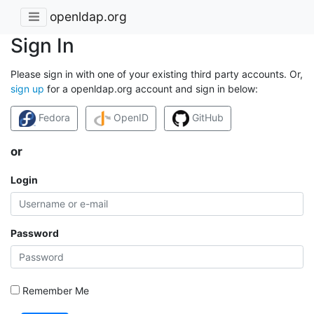
openldap.org
Sign In
Please sign in with one of your existing third party accounts. Or,
sign up
for a openldap.org account and sign in below:
Fedora
OpenID
GitHub
or
Login
Password
Remember Me