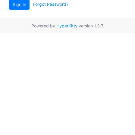
Forgot Password?
Sign In
Powered by
HyperKitty
version 1.3.7.