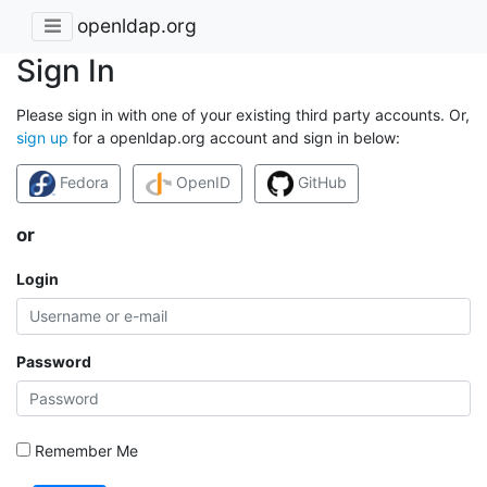
openldap.org
Sign In
Please sign in with one of your existing third party accounts. Or,
sign up
for a openldap.org account and sign in below:
Fedora
OpenID
GitHub
or
Login
Password
Remember Me