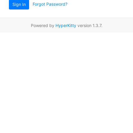
Forgot Password?
Sign In
Powered by
HyperKitty
version 1.3.7.