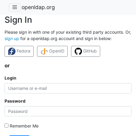
openldap.org
Sign In
Please sign in with one of your existing third party accounts. Or,
sign up
for a openldap.org account and sign in below:
Fedora
OpenID
GitHub
or
Login
Password
Remember Me