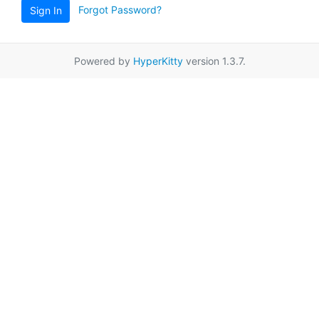
Forgot Password?
Sign In
Powered by
HyperKitty
version 1.3.7.