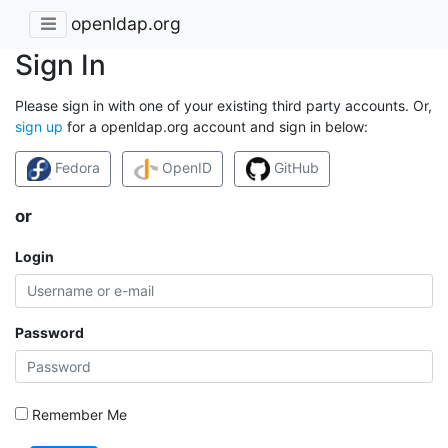
openldap.org
Sign In
Please sign in with one of your existing third party accounts. Or,
sign up
for a openldap.org account and sign in below:
Fedora
OpenID
GitHub
or
Login
Password
Remember Me