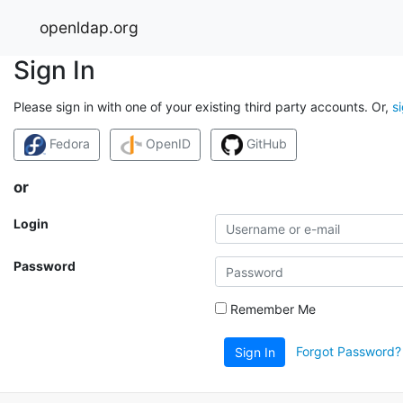
openldap.org
Sign In
Please sign in with one of your existing third party accounts. Or,
s
Fedora
OpenID
GitHub
or
Login
Password
Remember Me
Forgot Password?
Sign In