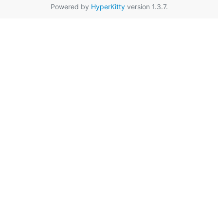
Powered by
HyperKitty
version 1.3.7.