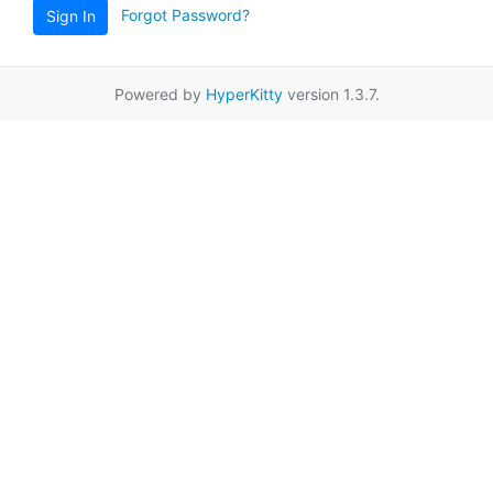
Forgot Password?
Sign In
Powered by
HyperKitty
version 1.3.7.