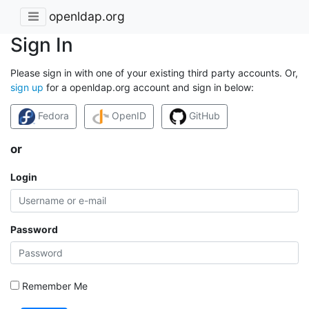
openldap.org
Sign In
Please sign in with one of your existing third party accounts. Or,
sign up
for a openldap.org account and sign in below:
Fedora
OpenID
GitHub
or
Login
Password
Remember Me