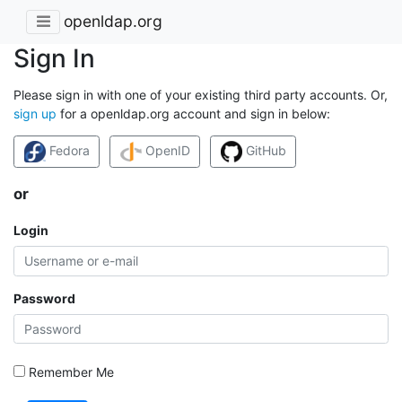
openldap.org
Sign In
Please sign in with one of your existing third party accounts. Or,
sign up
for a openldap.org account and sign in below:
Fedora
OpenID
GitHub
or
Login
Password
Remember Me