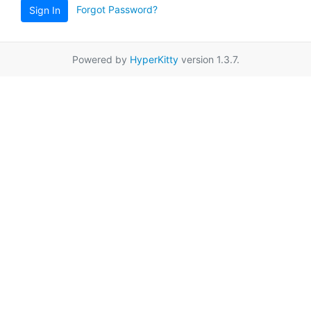
Forgot Password?
Sign In
Powered by
HyperKitty
version 1.3.7.