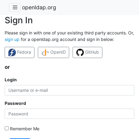
openldap.org
Sign In
Please sign in with one of your existing third party accounts. Or,
sign up
for a openldap.org account and sign in below:
Fedora
OpenID
GitHub
or
Login
Password
Remember Me