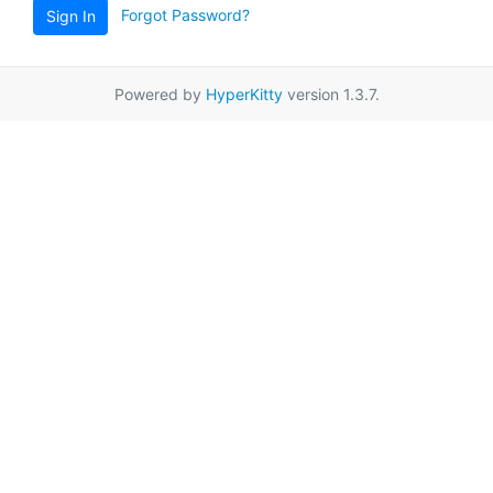
Forgot Password?
Sign In
Powered by
HyperKitty
version 1.3.7.