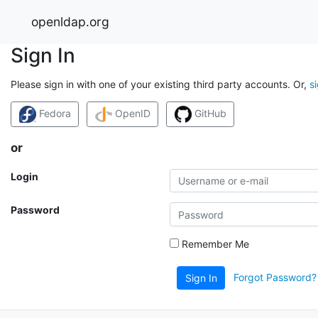
openldap.org
Sign In
Please sign in with one of your existing third party accounts. Or,
s
Fedora
OpenID
GitHub
or
Login
Password
Remember Me
Forgot Password?
Sign In