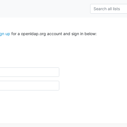
ign up
for a openldap.org account and sign in below: