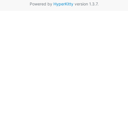
Powered by
HyperKitty
version 1.3.7.