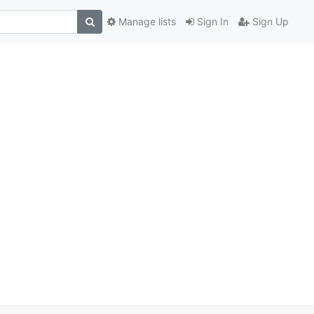
Manage lists
Sign In
Sign Up