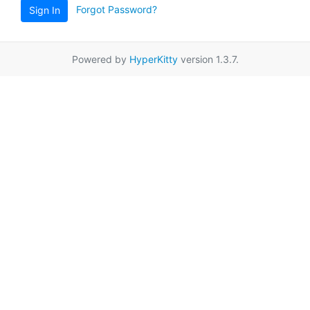
Forgot Password?
Sign In
Powered by
HyperKitty
version 1.3.7.