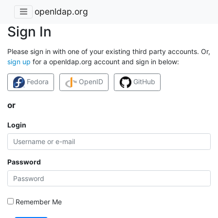
openldap.org
Sign In
Please sign in with one of your existing third party accounts. Or,
sign up
for a openldap.org account and sign in below:
Fedora
OpenID
GitHub
or
Login
Password
Remember Me