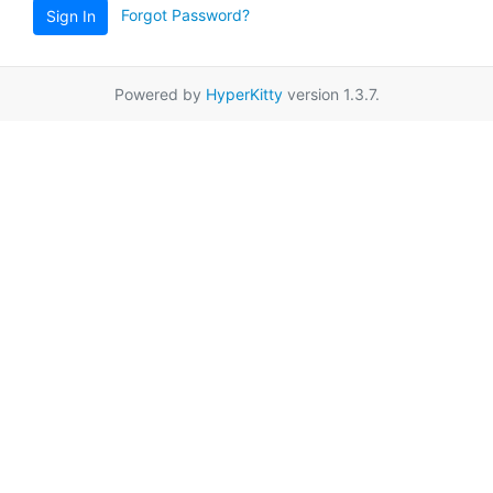
Forgot Password?
Sign In
Powered by
HyperKitty
version 1.3.7.