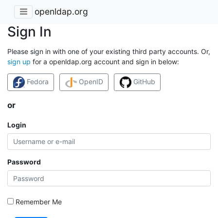
openldap.org
Sign In
Please sign in with one of your existing third party accounts. Or,
sign up
for a openldap.org account and sign in below:
Fedora
OpenID
GitHub
or
Login
Password
Remember Me