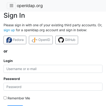
openldap.org
Sign In
Please sign in with one of your existing third party accounts. Or,
sign up
for a openldap.org account and sign in below:
Fedora
OpenID
GitHub
or
Login
Password
Remember Me