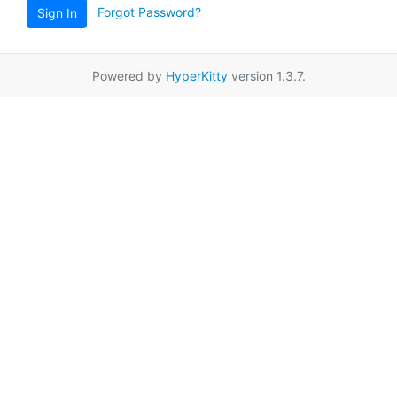
Forgot Password?
Sign In
Powered by
HyperKitty
version 1.3.7.