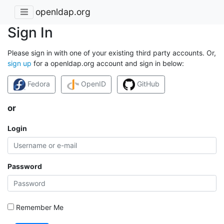
openldap.org
Sign In
Please sign in with one of your existing third party accounts. Or,
sign up
for a openldap.org account and sign in below:
Fedora
OpenID
GitHub
or
Login
Password
Remember Me