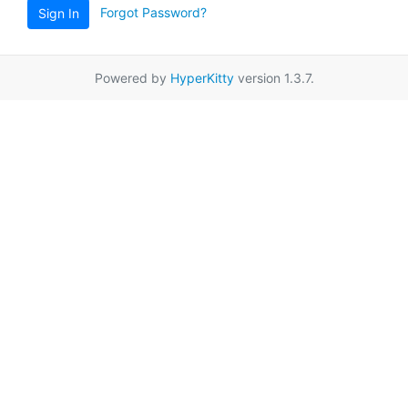
Forgot Password?
Sign In
Powered by
HyperKitty
version 1.3.7.