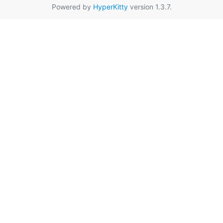
Powered by
HyperKitty
version 1.3.7.