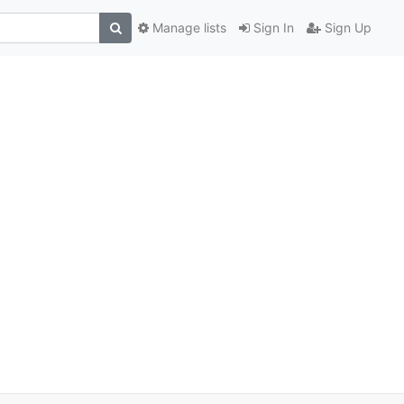
Manage lists
Sign In
Sign Up