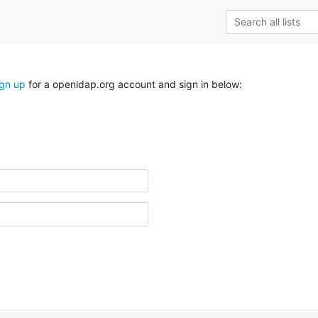
ign up
for a openldap.org account and sign in below: