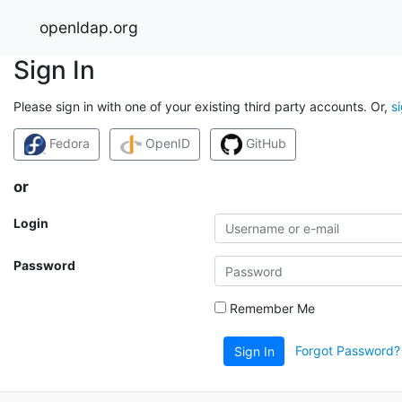
openldap.org
Sign In
Please sign in with one of your existing third party accounts. Or,
s
Fedora
OpenID
GitHub
or
Login
Password
Remember Me
Forgot Password?
Sign In