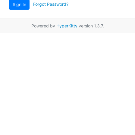
Forgot Password?
Sign In
Powered by
HyperKitty
version 1.3.7.