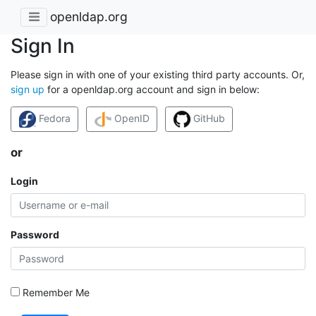
openldap.org
Sign In
Please sign in with one of your existing third party accounts. Or,
sign up
for a openldap.org account and sign in below:
Fedora
OpenID
GitHub
or
Login
Password
Remember Me