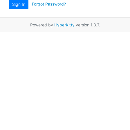
Forgot Password?
Sign In
Powered by
HyperKitty
version 1.3.7.