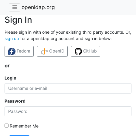
openldap.org
Sign In
Please sign in with one of your existing third party accounts. Or,
sign up
for a openldap.org account and sign in below:
Fedora
OpenID
GitHub
or
Login
Password
Remember Me